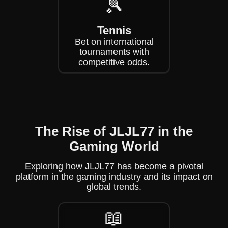
🎾
Tennis
Bet on international
tournaments with
competitive odds.
The Rise of JLJL77 in the
Gaming World
Exploring how JLJL77 has become a pivotal
platform in the gaming industry and its impact on
global trends.
📖