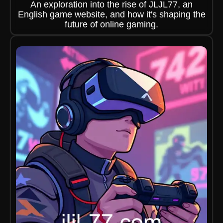
An exploration into the rise of JLJL77, an
English game website, and how it's shaping the
future of online gaming.