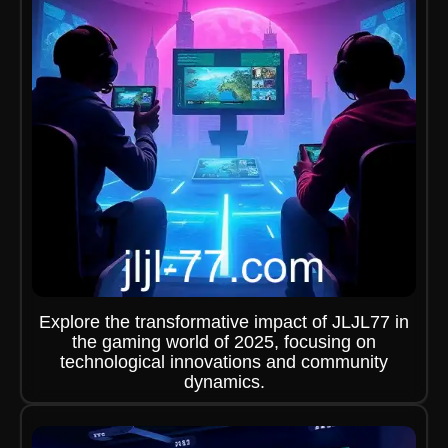
Explore the transformative impact of JLJL77 in
the gaming world of 2025, focusing on
technological innovations and community
dynamics.