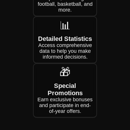
football, basketball, and
more.
📊
Detailed Statistics
Access comprehensive
data to help you make
informed decisions.
🎁
Special
Promotions
Earn exclusive bonuses
and participate in end-
of-year offers.