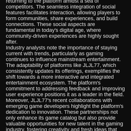
returning to the platform amidst a sea of
competitors. The seamless integration of social
features facilitates interaction, allowing players to
form communities, share experiences, and build
connections. These social aspects are
fundamental in today's digital age, where
community-driven experiences are highly sought
after.
Industry analysts note the importance of staying
current with trends, particularly as gaming
continues to influence mainstream entertainment.
The adaptability of platforms like JLJL77, which
consistently updates its offerings, exemplifies the
shift towards a more interactive and integrated
entertainment ecosystem. The platform's
commitment to addressing feedback and improving
user experience positions it as a leader in the field.
Moreover, JLJL77's recent collaborations with
emerging game developers highlight the platform's
dedication to innovation. These partnerships not
only enhance its game catalog but also provide
valuable opportunities for new talent in the gaming
industry, fostering creativity and fresh ideas that