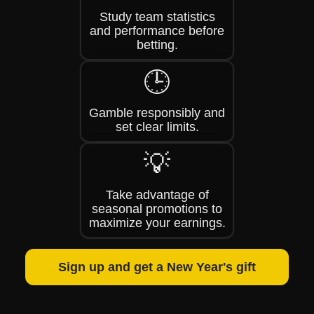
Study team statistics
and performance before
betting.
🕒
Gamble responsibly and
set clear limits.
💡
Take advantage of
seasonal promotions to
maximize your earnings.
Sign up and get a New Year's gift