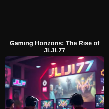
Gaming Horizons: The Rise of
JLJL77