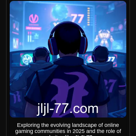
Exploring the evolving landscape of online
gaming communities in 2025 and the role of