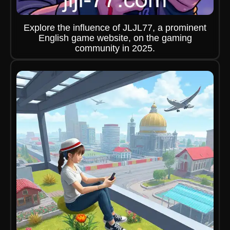
Explore the influence of JLJL77, a prominent
English game website, on the gaming
community in 2025.