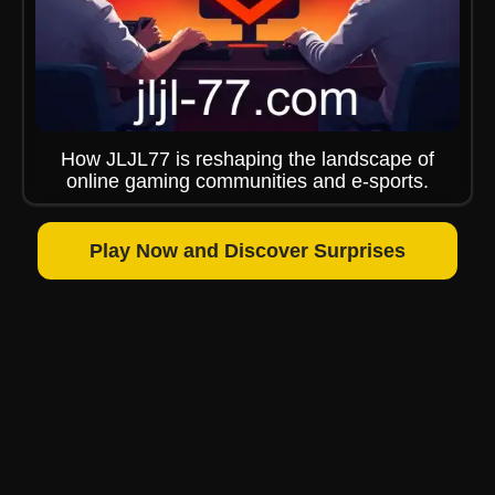
How JLJL77 is reshaping the landscape of
online gaming communities and e-sports.
Play Now and Discover Surprises