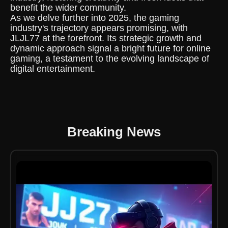
benefit the wider community.
As we delve further into 2025, the gaming
industry's trajectory appears promising, with
JLJL77 at the forefront. Its strategic growth and
dynamic approach signal a bright future for online
gaming, a testament to the evolving landscape of
digital entertainment.
Breaking News