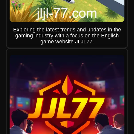
Exploring the latest trends and updates in the
gaming industry with a focus on the English
game website JLJL77.