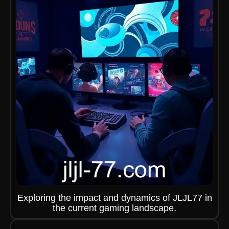
Exploring the impact and dynamics of JLJL77 in
the current gaming landscape.