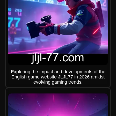
Exploring the impact and developments of the
English game website JLJL77 in 2026 amidst
evolving gaming trends.