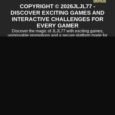
bonus
COPYRIGHT ©
2026
JLJL77 -
DISCOVER EXCITING GAMES AND
INTERACTIVE CHALLENGES FOR
EVERY GAMER
Discover the magic of JLJL77 with exciting games,
unmissable promotions and a secure platform made for
you.
Sign up today and receive Santa's gift! Enjoy the New
Year bonus and turn every play into a chance to win. Your
experience starts now at JLJL77!
ACCEPTED PAYMENT METHODS