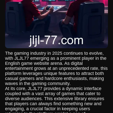
The gaming industry in 2025 continues to evolve,
with JLJL77 emerging as a prominent player in the
English game website arena. As digital
entertainment grows at an unprecedented rate, this
platform leverages unique features to attract both
casual gamers and hardcore enthusiasts, making
waves in the gaming community.
At its core, JLJL77 provides a dynamic interface
coupled with a vast array of games that cater to
diverse audiences. This extensive library ensures
that players can always find something new and
engaging, a crucial factor in keeping users