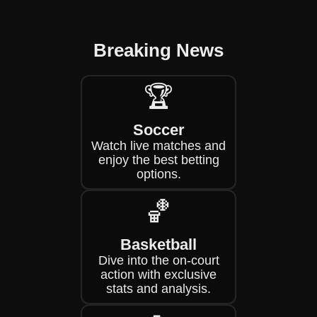
Breaking News
🏆
Soccer
Watch live matches and
enjoy the best betting
options.
🏀
Basketball
Dive into the on-court
action with exclusive
stats and analysis.