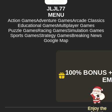
JLJL77
MENU
Action Games
Adventure Games
Arcade Classics
Educational Games
Multiplayer Games
Puzzle Games
Racing Games
Simulation Games
Sports Games
Strategy Games
Breaking News
Google Map
100% BONUS + 
EM
Enjoy the