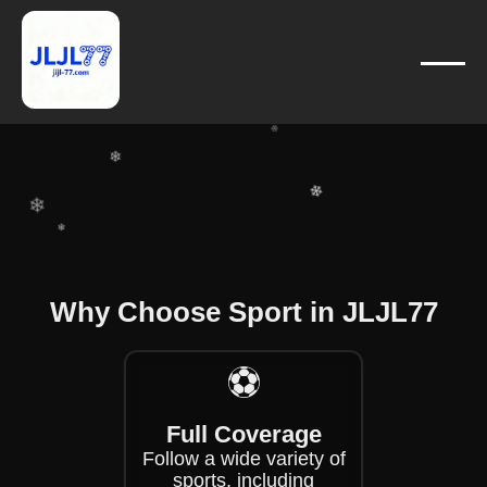
❄
❄
❄
❄
❄
❄
❄
❄
Why Choose Sport in JLJL77
❄
⚽
Full Coverage
Follow a wide variety of
sports, including