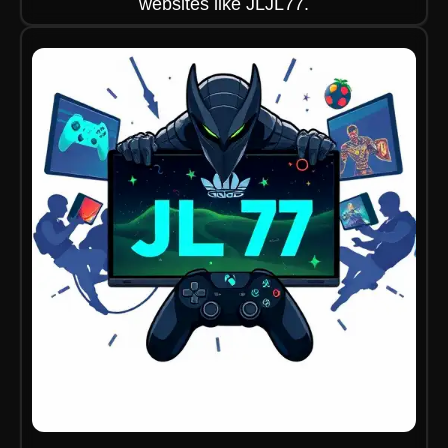
websites like JLJL77.