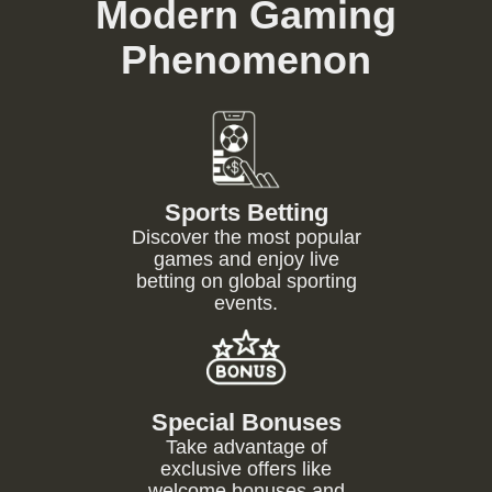
Modern Gaming
Phenomenon
Sports Betting
Discover the most popular
games and enjoy live
betting on global sporting
events.
Special Bonuses
Take advantage of
exclusive offers like
welcome bonuses and