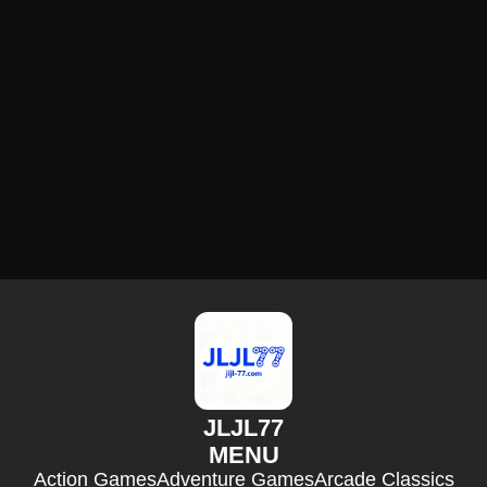
JLJL77
MENU
Action Games
Adventure Games
Arcade Classics