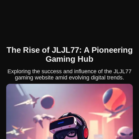
The Rise of JLJL77: A Pioneering
Gaming Hub
Exploring the success and influence of the JLJL77
gaming website amid evolving digital trends.