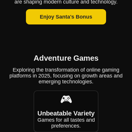
are shaping modern culture and technology.
Enjoy Santa's Bonus
Adventure Games
Exploring the transformation of online gaming
platforms in 2025, focusing on growth areas and
emerging technologies.
🎮
Unbeatable Variety
Games for all tastes and
preferences.