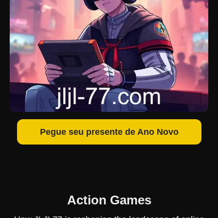
Pegue seu presente de Ano Novo
Action Games