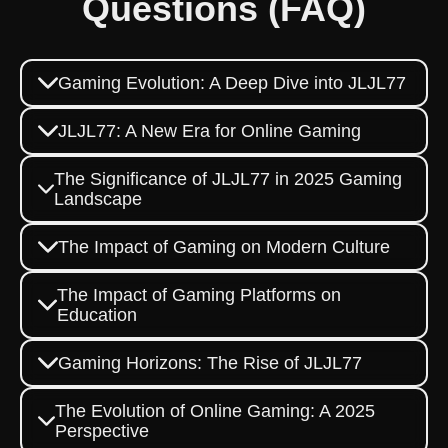
Questions (FAQ)
Gaming Evolution: A Deep Dive into JLJL77
Explore the transformative gaming
JLJL77: A New Era for Online Gaming
landscape of 2025 through the lens of
the English game website, JLJL77,
Exploring the latest developments in
The Significance of JLJL77 in 2025 Gaming
where innovation meets a thriving
online gaming with JLJL77 in 2025,
Landscape
online community.
focusing on emerging trends and
technology.
Exploring the impact of the JLJL77
The Impact of Gaming on Modern Culture
platform on the gaming community and
industry trends in 2025.
An exploration of how gaming websites
The Impact of Gaming Platforms on
like JLJL77 are shaping modern culture
Education
and technology.
Exploring how English gaming websites
Gaming Horizons: The Rise of JLJL77
like JLJL77 are influencing modern
education in 2025.
Exploring the impact of the game
The Evolution of Online Gaming: A 2025
platform JLJL77 in the evolving
Perspective
landscape of online entertainment