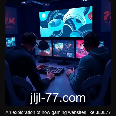
An exploration of how gaming websites like JLJL77