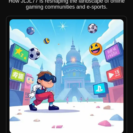
How JLJL77 is reshaping the landscape of online
gaming communities and e-sports.