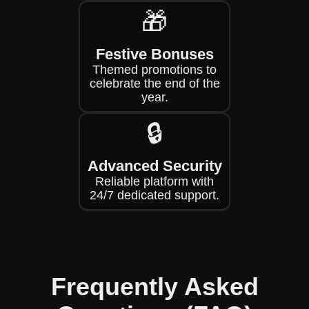
🎁
Festive Bonuses
Themed promotions to
celebrate the end of the
year.
🔒
Advanced Security
Reliable platform with
24/7 dedicated support.
Frequently Asked