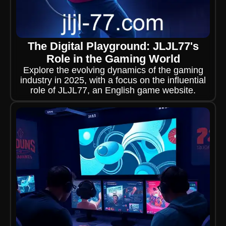
The Digital Playground: JLJL77's
Role in the Gaming World
Explore the evolving dynamics of the gaming
industry in 2025, with a focus on the influential
role of JLJL77, an English game website.