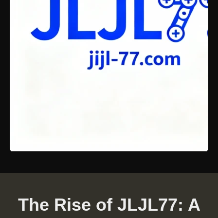
The Rise of JLJL77: A