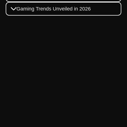
trends.
Exploring the transformation of online
Gaming Trends Unveiled in 2026
gaming platforms in 2025, focusing on
growth areas and emerging
An in-depth look at the state of online
technologies.
gaming in 2026, focusing on
innovations, trends, and community
dynamics.