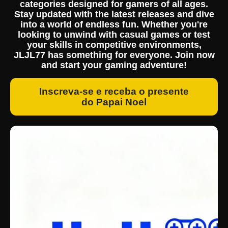
categories designed for gamers of all ages.
Stay updated with the latest releases and dive
into a world of endless fun. Whether you're
looking to unwind with casual games or test
your skills in competitive environments,
JLJL77 has something for everyone. Join now
and start your gaming adventure!
Inscreva-se e receba o presente
do Papai Noel