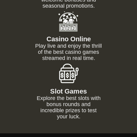
seasonal promotions.
Casino Online
Play live and enjoy the thrill
of the best casino games
streamed in real time.
Slot Games
Explore the best slots with
bonus rounds and
incredible prizes to test
your luck.