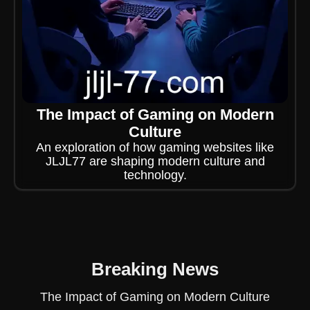
The Impact of Gaming on Modern
Culture
An exploration of how gaming websites like
JLJL77 are shaping modern culture and
technology.
Breaking News
The Impact of Gaming on Modern Culture