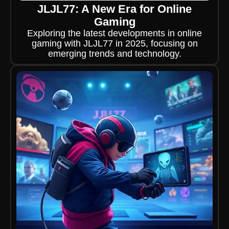
JLJL77: A New Era for Online
Gaming
Exploring the latest developments in online
gaming with JLJL77 in 2025, focusing on
emerging trends and technology.