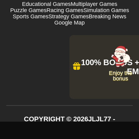
Educational Games
Multiplayer Games
Puzzle Games
Racing Games
Simulation Games
Sports Games
Strategy Games
Breaking News
Google Map
100% BONUS + 
EM
Enjoy the
bonus
COPYRIGHT ©
2026
JLJL77 -
DISCOVER EXCITING GAMES AND
INTERACTIVE CHALLENGES FOR