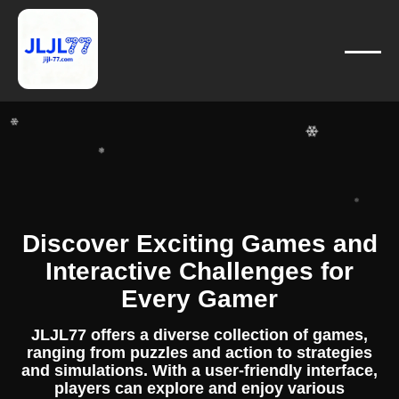
❄
❄
❄
❄
❄
❄
❄
❄
❄
Discover Exciting Games and
❄
Interactive Challenges for
Every Gamer
JLJL77 offers a diverse collection of games,
ranging from puzzles and action to strategies
and simulations. With a user-friendly interface,
players can explore and enjoy various