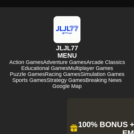
JLJL77
MENU
Action Games
Adventure Games
Arcade Classics
Educational Games
Multiplayer Games
Puzzle Games
Racing Games
Simulation Games
Sports Games
Strategy Games
Breaking News
Google Map
100% BONUS + 
EM