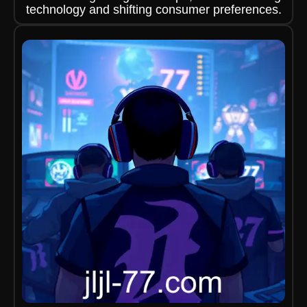
technology and shifting consumer preferences.