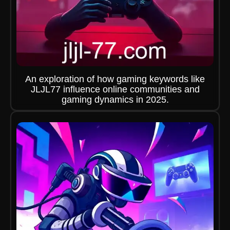
An exploration of how gaming keywords like
JLJL77 influence online communities and
gaming dynamics in 2025.