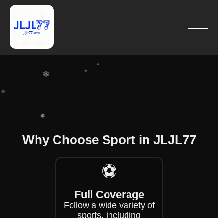
❄
❄
❄
❄
❄
❄
❄
❄
❄
❄
❄
Why Choose Sport in JLJL77
❄
⚽
Full Coverage
Follow a wide variety of
sports, including