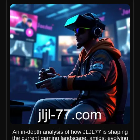
An in-depth analysis of how JLJL77 is shaping
the current gaming landscape, amidst evolving