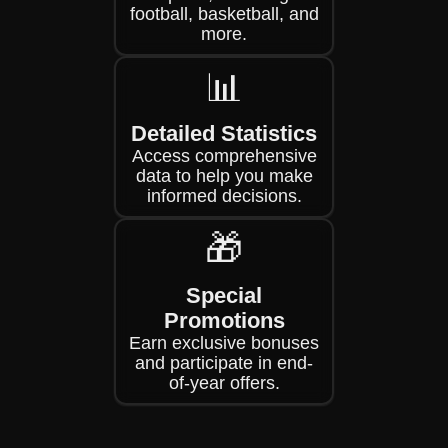
football, basketball, and
more.
📊
Detailed Statistics
Access comprehensive
data to help you make
informed decisions.
🎁
Special
Promotions
Earn exclusive bonuses
and participate in end-
of-year offers.