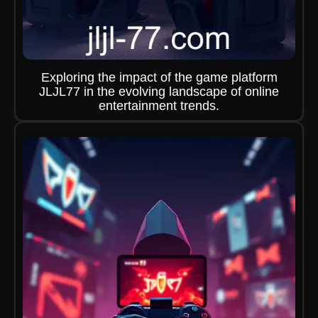
Exploring the impact of the game platform
JLJL77 in the evolving landscape of online
entertainment trends.