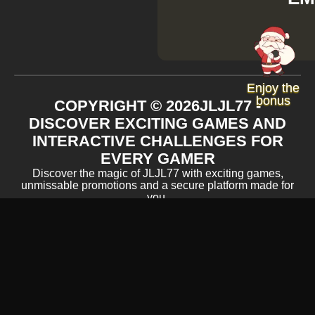
Enjoy the
bonus
COPYRIGHT ©
2026
JLJL77 -
DISCOVER EXCITING GAMES AND
INTERACTIVE CHALLENGES FOR
EVERY GAMER
Discover the magic of JLJL77 with exciting games,
unmissable promotions and a secure platform made for
you.
Sign up today and receive Santa's gift! Enjoy the New
Year bonus and turn every play into a chance to win. Your
experience starts now at JLJL77!
ACCEPTED PAYMENT METHODS