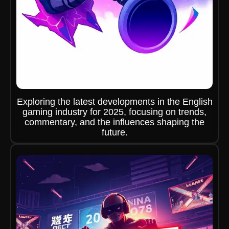
Exploring the latest developments in the English
gaming industry for 2025, focusing on trends,
commentary, and the influences shaping the
future.