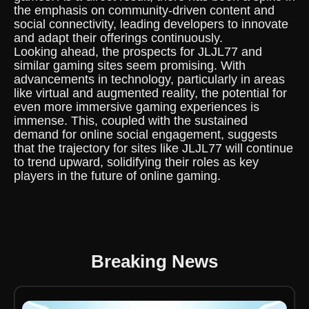
the emphasis on community-driven content and
social connectivity, leading developers to innovate
and adapt their offerings continuously.
Looking ahead, the prospects for JLJL77 and
similar gaming sites seem promising. With
advancements in technology, particularly in areas
like virtual and augmented reality, the potential for
even more immersive gaming experiences is
immense. This, coupled with the sustained
demand for online social engagement, suggests
that the trajectory for sites like JLJL77 will continue
to trend upward, solidifying their roles as key
players in the future of online gaming.
Breaking News