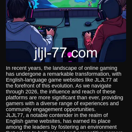
In recent years, the landscape of online gaming
has undergone a remarkable transformation, with
English-language game websites like JLJL77 at
the forefront of this evolution. As we navigate
through 2026, the influence and reach of these
platforms are more significant than ever, providing
gamers with a diverse range of experiences and
community engagement opportunities.
JLJL77, a notable contender in the realm of
English game websites, has earned its place
among the leaders by fostering an environment