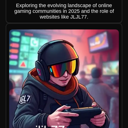
Exploring the evolving landscape of online
gaming communities in 2025 and the role of
websites like JLJL77.