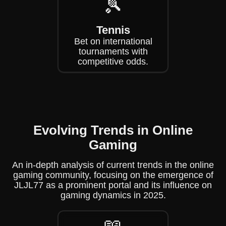
🎾
Tennis
Bet on international
tournaments with
competitive odds.
Evolving Trends in Online
Gaming
An in-depth analysis of current trends in the online
gaming community, focusing on the emergence of
JLJL77 as a prominent portal and its influence on
gaming dynamics in 2025.