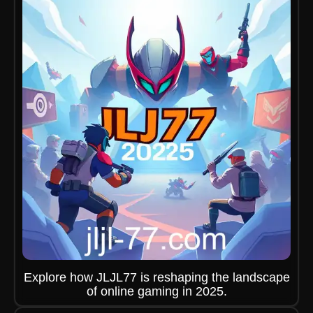
Explore how JLJL77 is reshaping the landscape
of online gaming in 2025.