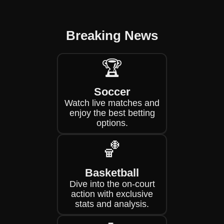
Breaking News
🏆
Soccer
Watch live matches and
enjoy the best betting
options.
🏀
Basketball
Dive into the on-court
action with exclusive
stats and analysis.