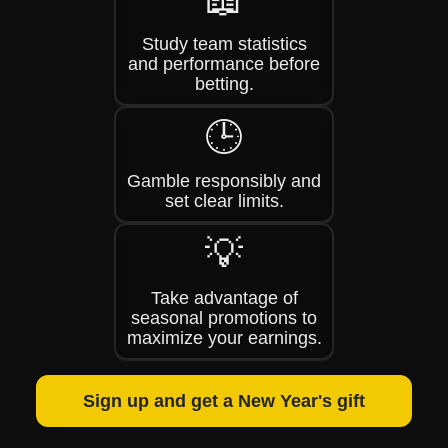
📖
Study team statistics
and performance before
betting.
🕒
Gamble responsibly and
set clear limits.
💡
Take advantage of
seasonal promotions to
maximize your earnings.
Sign up and get a New Year's gift