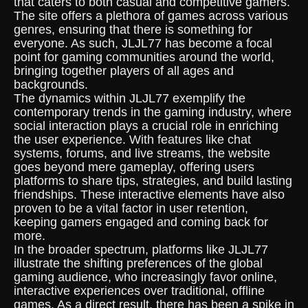
that caters to both casual and competitive gamers.
The site offers a plethora of games across various
genres, ensuring that there is something for
everyone. As such, JLJL77 has become a focal
point for gaming communities around the world,
bringing together players of all ages and
backgrounds.
The dynamics within JLJL77 exemplify the
contemporary trends in the gaming industry, where
social interaction plays a crucial role in enriching
the user experience. With features like chat
systems, forums, and live streams, the website
goes beyond mere gameplay, offering users
platforms to share tips, strategies, and build lasting
friendships. These interactive elements have also
proven to be a vital factor in user retention,
keeping gamers engaged and coming back for
more.
In the broader spectrum, platforms like JLJL77
illustrate the shifting preferences of the global
gaming audience, who increasingly favor online,
interactive experiences over traditional, offline
games. As a direct result, there has been a spike in