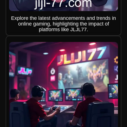
Explore the latest advancements and trends in
online gaming, highlighting the impact of
platforms like JLJL77.