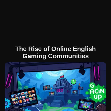
The Rise of Online English
Gaming Communities