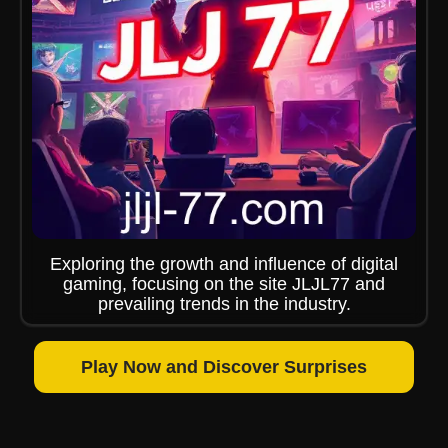
Exploring the growth and influence of digital
gaming, focusing on the site JLJL77 and
prevailing trends in the industry.
Play Now and Discover Surprises