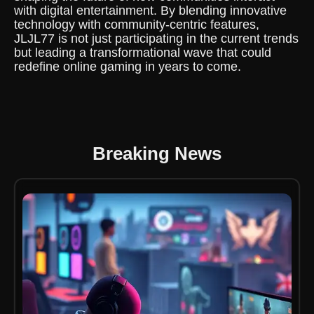
with digital entertainment. By blending innovative
technology with community-centric features,
JLJL77 is not just participating in the current trends
but leading a transformational wave that could
redefine online gaming in years to come.
Breaking News