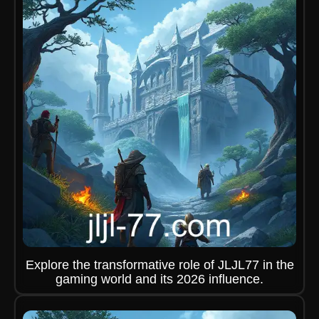
Explore the transformative role of JLJL77 in the
gaming world and its 2026 influence.