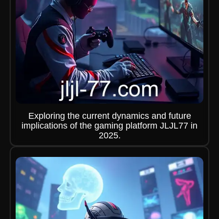
Exploring the current dynamics and future
implications of the gaming platform JLJL77 in
2025.