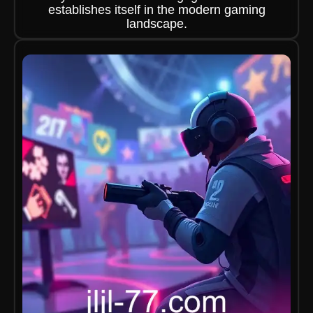
establishes itself in the modern gaming
landscape.