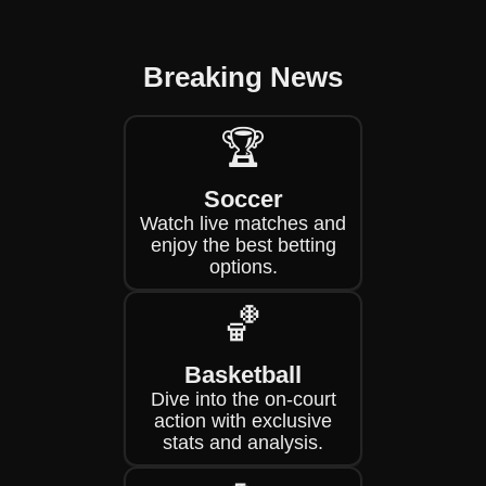
Breaking News
🏆
Soccer
Watch live matches and
enjoy the best betting
options.
🏀
Basketball
Dive into the on-court
action with exclusive
stats and analysis.