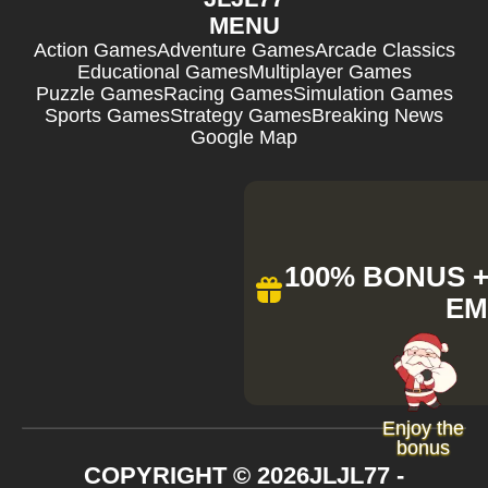
MENU
Action Games
Adventure Games
Arcade Classics
Educational Games
Multiplayer Games
Puzzle Games
Racing Games
Simulation Games
Sports Games
Strategy Games
Breaking News
Google Map
100% BONUS + 
EM
Enjoy the
bonus
COPYRIGHT ©
2026
JLJL77 -