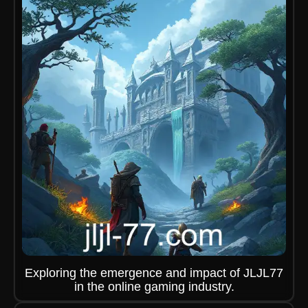
Exploring the emergence and impact of JLJL77
in the online gaming industry.