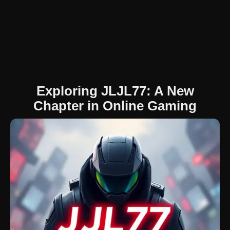
Exploring JLJL77: A New
Chapter in Online Gaming