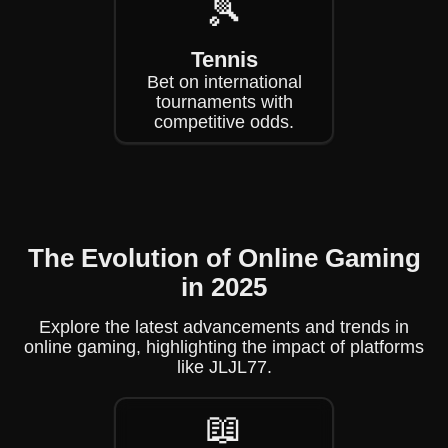
🎾
Tennis
Bet on international
tournaments with
competitive odds.
The Evolution of Online Gaming
in 2025
Explore the latest advancements and trends in
online gaming, highlighting the impact of platforms
like JLJL77.
📖