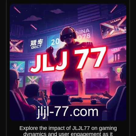
Explore the impact of JLJL77 on gaming
dynamics and user engagement as it