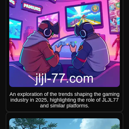
An exploration of the trends shaping the gaming
industry in 2025, highlighting the role of JLJL77
and similar platforms.