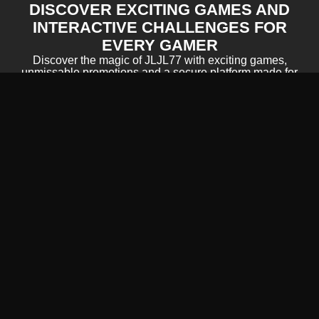
DISCOVER EXCITING GAMES AND
INTERACTIVE CHALLENGES FOR
EVERY GAMER
Discover the magic of JLJL77 with exciting games,
unmissable promotions and a secure platform made for
you.
Sign up today and receive Santa's gift! Enjoy the New
Year bonus and turn every play into a chance to win. Your
experience starts now at JLJL77!
ACCEPTED PAYMENT METHODS