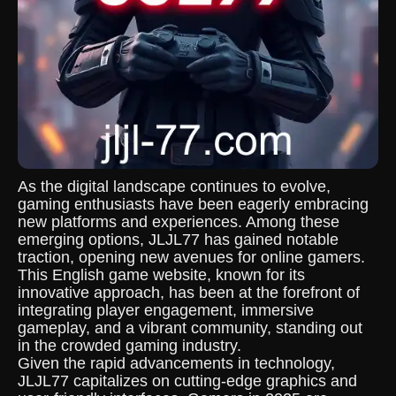
As the digital landscape continues to evolve,
gaming enthusiasts have been eagerly embracing
new platforms and experiences. Among these
emerging options, JLJL77 has gained notable
traction, opening new avenues for online gamers.
This English game website, known for its
innovative approach, has been at the forefront of
integrating player engagement, immersive
gameplay, and a vibrant community, standing out
in the crowded gaming industry.
Given the rapid advancements in technology,
JLJL77 capitalizes on cutting-edge graphics and