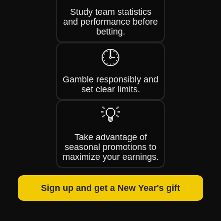
Study team statistics
and performance before
betting.
🕒
Gamble responsibly and
set clear limits.
💡
Take advantage of
seasonal promotions to
maximize your earnings.
Sign up and get a New Year's gift