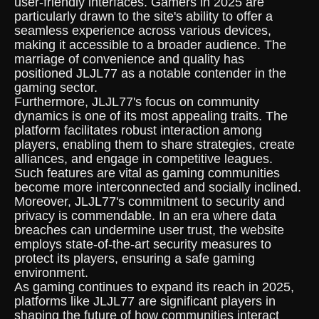
user-friendly interfaces. Gamers in 2025 are
particularly drawn to the site's ability to offer a
seamless experience across various devices,
making it accessible to a broader audience. The
marriage of convenience and quality has
positioned JLJL77 as a notable contender in the
gaming sector.
Furthermore, JLJL77's focus on community
dynamics is one of its most appealing traits. The
platform facilitates robust interaction among
players, enabling them to share strategies, create
alliances, and engage in competitive leagues.
Such features are vital as gaming communities
become more interconnected and socially inclined.
Moreover, JLJL77's commitment to security and
privacy is commendable. In an era where data
breaches can undermine user trust, the website
employs state-of-the-art security measures to
protect its players, ensuring a safe gaming
environment.
As gaming continues to expand its reach in 2025,
platforms like JLJL77 are significant players in
shaping the future of how communities interact