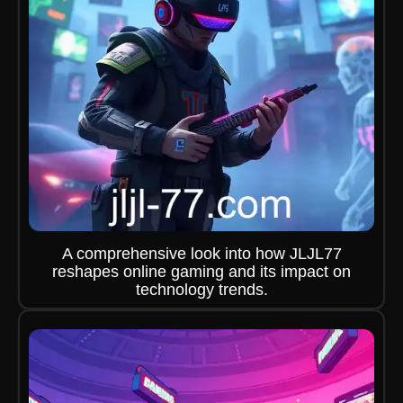
A comprehensive look into how JLJL77
reshapes online gaming and its impact on
technology trends.