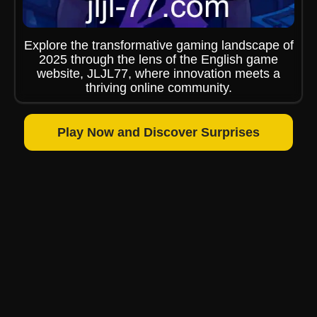
Explore the transformative gaming landscape of
2025 through the lens of the English game
website, JLJL77, where innovation meets a
thriving online community.
Play Now and Discover Surprises