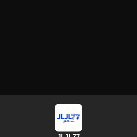
JLJL77