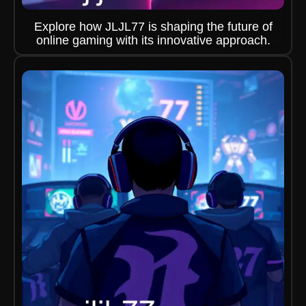
Explore how JLJL77 is shaping the future of
online gaming with its innovative approach.