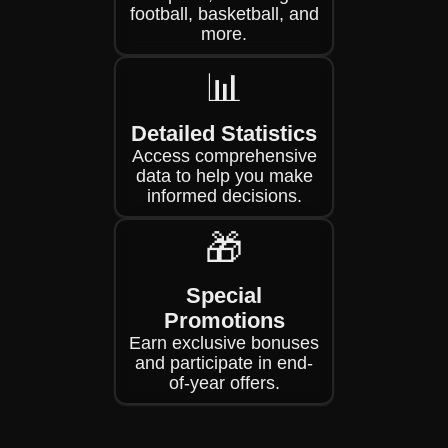
football, basketball, and
more.
📊
Detailed Statistics
Access comprehensive
data to help you make
informed decisions.
🎁
Special
Promotions
Earn exclusive bonuses
and participate in end-
of-year offers.