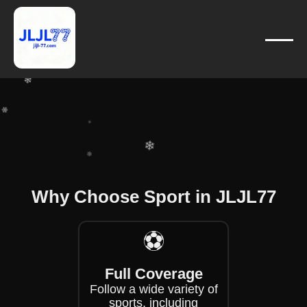
❄
❄
❄
❄
❄
❄
❄
❄
❄
❄
Why Choose Sport in JLJL77
❄
❄
⚽
Full Coverage
Follow a wide variety of
sports, including