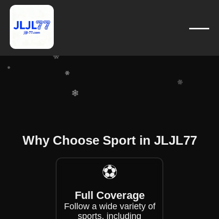
❄
❄
❄
❄
❄
❄
❄
❄
❄
❄
❄
❄
Why Choose Sport in JLJL77
⚽
Full Coverage
Follow a wide variety of
sports, including