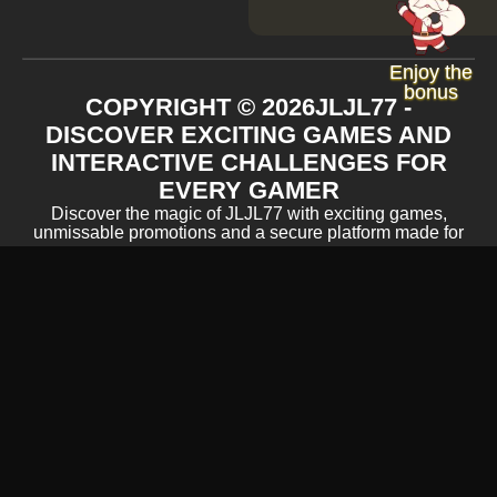
Enjoy the
bonus
COPYRIGHT ©
2026
JLJL77 -
DISCOVER EXCITING GAMES AND
INTERACTIVE CHALLENGES FOR
EVERY GAMER
Discover the magic of JLJL77 with exciting games,
unmissable promotions and a secure platform made for
you.
Sign up today and receive Santa's gift! Enjoy the New
Year bonus and turn every play into a chance to win. Your
experience starts now at JLJL77!
ACCEPTED PAYMENT METHODS