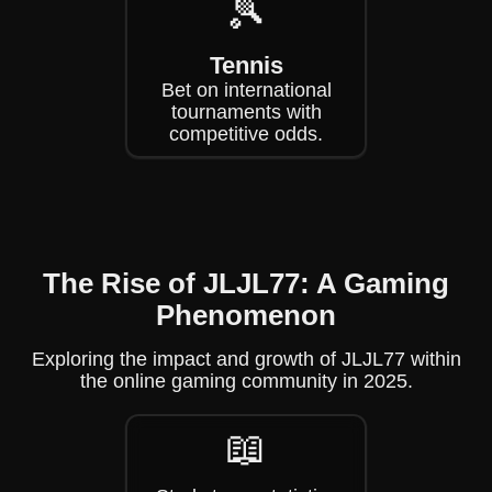
🎾
Tennis
Bet on international
tournaments with
competitive odds.
The Rise of JLJL77: A Gaming
Phenomenon
Exploring the impact and growth of JLJL77 within
the online gaming community in 2025.
📖