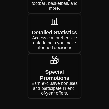
football, basketball, and
more.
📊
Detailed Statistics
Access comprehensive
data to help you make
informed decisions.
🎁
Special
Promotions
Earn exclusive bonuses
and participate in end-
of-year offers.