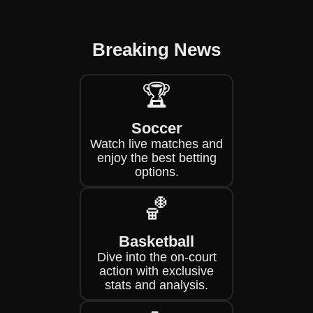
Breaking News
🏆
Soccer
Watch live matches and
enjoy the best betting
options.
🏀
Basketball
Dive into the on-court
action with exclusive
stats and analysis.