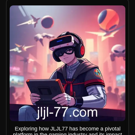
Exploring how JLJL77 has become a pivotal
platform in the gaming industry and its impact