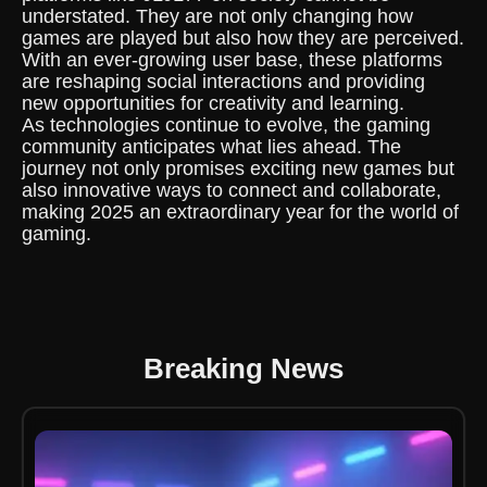
understated. They are not only changing how
games are played but also how they are perceived.
With an ever-growing user base, these platforms
are reshaping social interactions and providing
new opportunities for creativity and learning.
As technologies continue to evolve, the gaming
community anticipates what lies ahead. The
journey not only promises exciting new games but
also innovative ways to connect and collaborate,
making 2025 an extraordinary year for the world of
gaming.
Breaking News