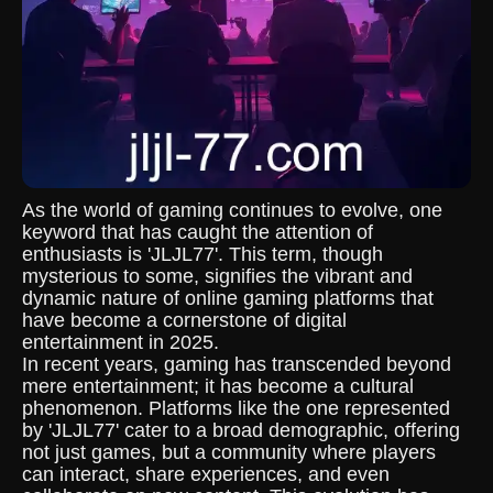
As the world of gaming continues to evolve, one
keyword that has caught the attention of
enthusiasts is 'JLJL77'. This term, though
mysterious to some, signifies the vibrant and
dynamic nature of online gaming platforms that
have become a cornerstone of digital
entertainment in 2025.
In recent years, gaming has transcended beyond
mere entertainment; it has become a cultural
phenomenon. Platforms like the one represented
by 'JLJL77' cater to a broad demographic, offering
not just games, but a community where players
can interact, share experiences, and even