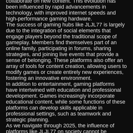
collaborate on new content. This evolution has
been influenced by rapid advancements in
technology, with improved internet speeds and
high-performance gaming hardware.
The success of gaming hubs like JLJL77 is largely
due to the integration of social elements that
engage players beyond the traditional scope of
gameplay. Members find themselves part of an
online family, participating in forums, sharing
strategies, and joining live events that provide a
sense of belonging. These platforms also offer an
array of tools for content creation, allowing users to
modify games or create entirely new experiences,
fostering an innovative environment.
In addition to entertainment, gaming platforms
have intertwined with education and professional
development. Games increasingly incorporate
educational content, while some functions of these
platforms can develop skills applicable in
professional settings, such as teamwork and
strategic planning.
As we navigate through 2025, the influence of
platforms like JLJL77 on society cannot be