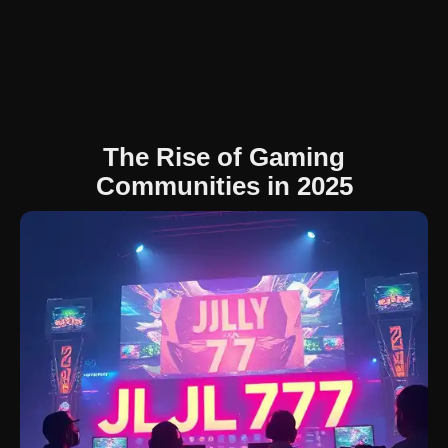
The Rise of Gaming
Communities in 2025