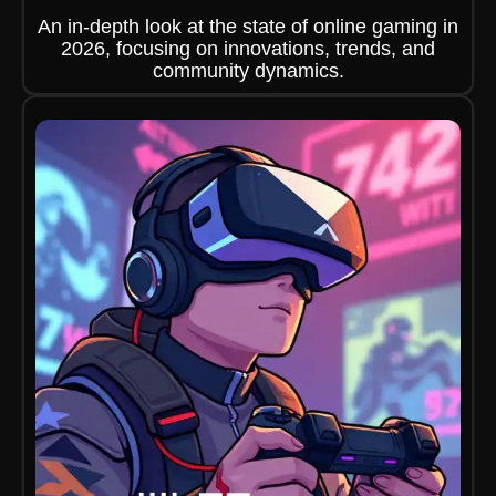
An in-depth look at the state of online gaming in
2026, focusing on innovations, trends, and
community dynamics.