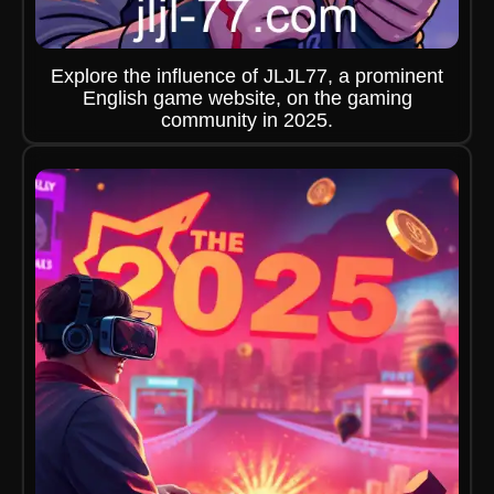
Explore the influence of JLJL77, a prominent
English game website, on the gaming
community in 2025.