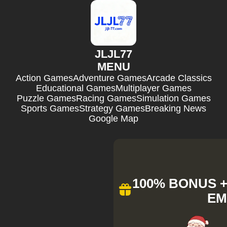
JLJL77
MENU
Action Games
Adventure Games
Arcade Classics
Educational Games
Multiplayer Games
Puzzle Games
Racing Games
Simulation Games
Sports Games
Strategy Games
Breaking News
Google Map
100% BONUS + 
EM