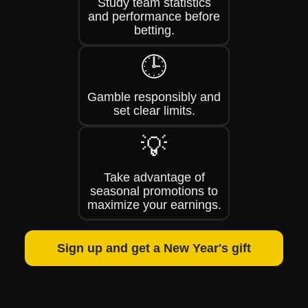
Study team statistics
and performance before
betting.
🕒
Gamble responsibly and
set clear limits.
💡
Take advantage of
seasonal promotions to
maximize your earnings.
Sign up and get a New Year's gift