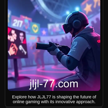
Explore how JLJL77 is shaping the future of
online gaming with its innovative approach.