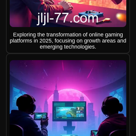
Exploring the transformation of online gaming
platforms in 2025, focusing on growth areas and
emerging technologies.