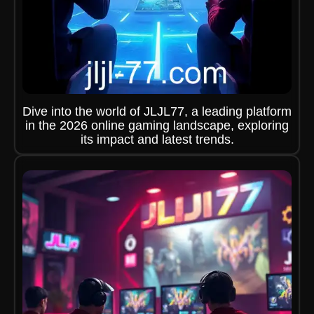
Dive into the world of JLJL77, a leading platform
in the 2026 online gaming landscape, exploring
its impact and latest trends.