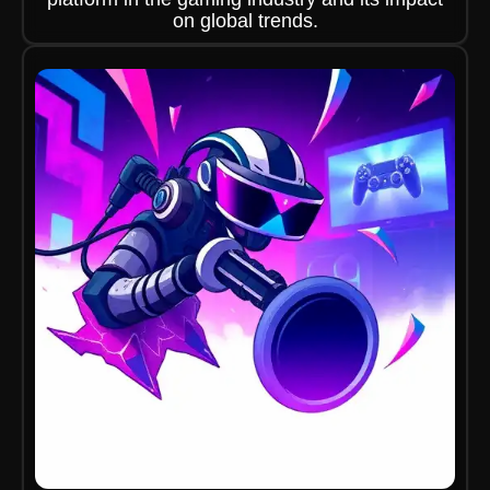
on global trends.