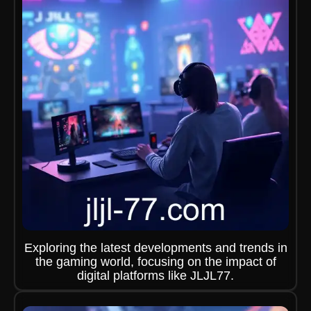
Exploring the latest developments and trends in
the gaming world, focusing on the impact of
digital platforms like JLJL77.