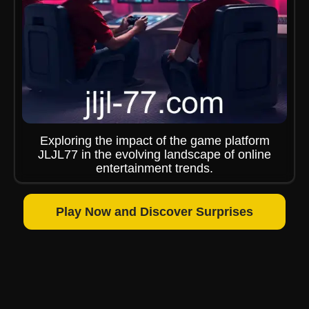
Exploring the impact of the game platform
JLJL77 in the evolving landscape of online
entertainment trends.
Play Now and Discover Surprises